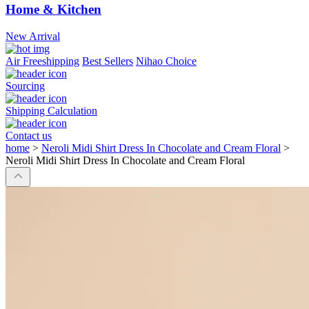
Home & Kitchen
New Arrival
Air Freeshipping
Best Sellers
Nihao Choice
Sourcing
Shipping Calculation
Contact us
home
>
Neroli Midi Shirt Dress In Chocolate and Cream Floral
>
Neroli Midi Shirt Dress In Chocolate and Cream Floral