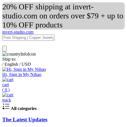
20% OFF shipping at invert-
studio.com on orders over $79 + up to
10% OFF products
invert-studio.com
Ship to:
/
English
/
USD
Hi, Sign in My Nihao
cart
(
0
)
track
All categories
The Latest Updates