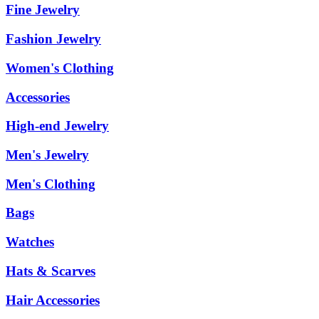
Fine Jewelry
Fashion Jewelry
Women's Clothing
Accessories
High-end Jewelry
Men's Jewelry
Men's Clothing
Bags
Watches
Hats & Scarves
Hair Accessories