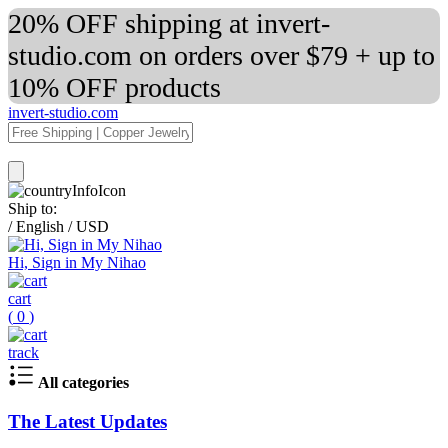
20% OFF shipping at invert-
studio.com on orders over $79 + up to
10% OFF products
invert-studio.com
Ship to:
/
English
/
USD
Hi, Sign in My Nihao
cart
(
0
)
track
All categories
The Latest Updates