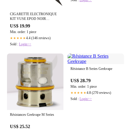
Sold :
Login>>
CIGARETTE ELECTRONIQUE
KIT VUSE EPOD NOIR
GRAPHITE
US$ 19.99
Min. order: 1 piece
4.4 (146 reviews)
★★★★★
Sold :
Login>>
Résistance B Series Geekvape
US$ 28.79
Min. order: 1 piece
4.8 (270 reviews)
★★★★★
Sold :
Login>>
Résistances Geekvape M Series
US$ 25.52