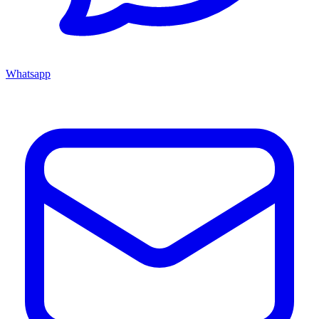
Whatsapp