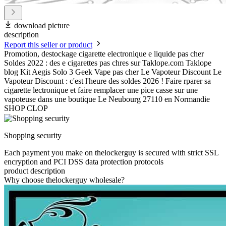
download picture
description
Report this seller or product
Promotion, destockage cigarette electronique e liquide pas cher
Soldes 2022 : des e cigarettes pas chres sur Taklope.com Taklope
blog Kit Aegis Solo 3 Geek Vape pas cher Le Vapoteur Discount Le
Vapoteur Discount : c'est l'heure des soldes 2026 ! Faire rparer sa
cigarette lectronique et faire remplacer une pice casse sur une
vapoteuse dans une boutique Le Neubourg 27110 en Normandie
SHOP CLOP
Shopping security
Each payment you make on thelockerguy is secured with strict SSL
encryption and PCI DSS data protection protocols
product description
Why choose thelockerguy wholesale?