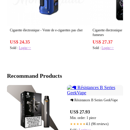
Cigarette électronique - Vente de e-cigarettes pas cher
Cigarette électronique puiss
fumeurs
US$ 24.35
US$ 27.37
Sold :
Login>>
Sold :
Login>>
Recommand Products
🦙 Résistances B Series GeekVape
US$ 27.93
Min. order: 1 piece
4.1 (96 reviews)
★★★★★