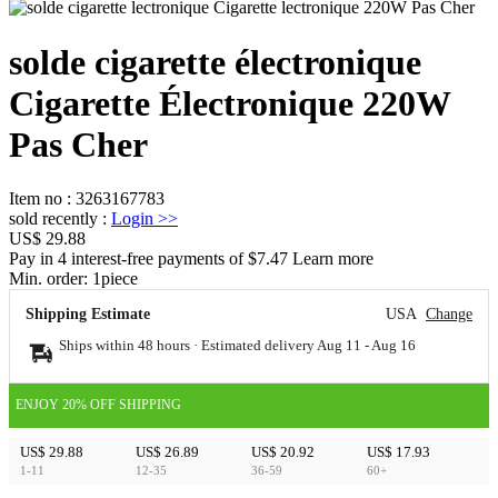
solde cigarette électronique
Cigarette Électronique 220W
Pas Cher
Item no
:
3263167783
sold recently
:
Login
>>
US$ 29.88
Pay in 4 interest-free payments of $7.47 Learn more
Min. order:
1
piece
Shipping Estimate
USA
Change
Ships within 48 hours · Estimated delivery
Aug 11
-
Aug 16
ENJOY 20% OFF SHIPPING
US$ 29.88
US$ 26.89
US$ 20.92
US$ 17.93
1-11
12-35
36-59
60+