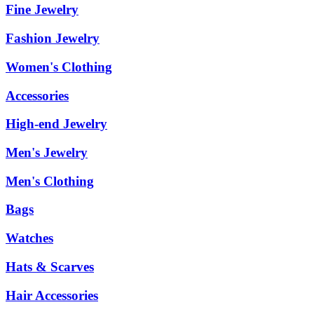
Fine Jewelry
Fashion Jewelry
Women's Clothing
Accessories
High-end Jewelry
Men's Jewelry
Men's Clothing
Bags
Watches
Hats & Scarves
Hair Accessories