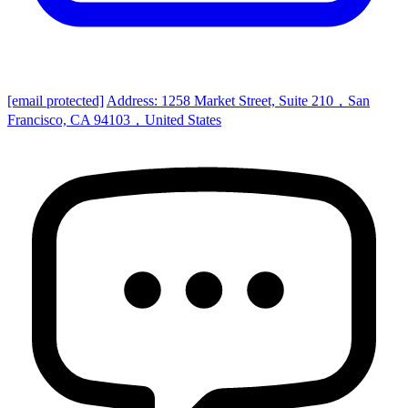
[email protected]
Address: 1258 Market Street, Suite 210，San
Francisco, CA 94103，United States