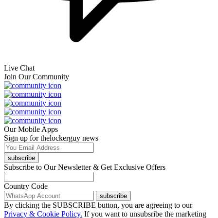
Live Chat
Join Our Community
Our Mobile Apps
Sign up for thelockerguy news
subscribe
Subscribe to Our Newsletter & Get Exclusive Offers
Country Code
subscribe
By clicking the SUBSCRIBE button, you are agreeing to our
Privacy & Cookie Policy.
If you want to unsubsribe the marketing