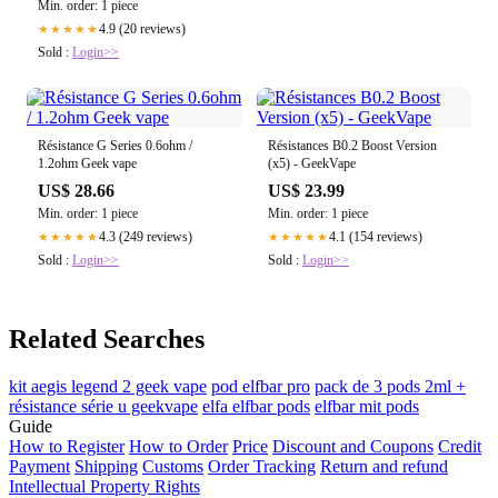
Min. order: 1 piece
4.9 (20 reviews)
★★★★★
Sold :
Login>>
Résistance G Series 0.6ohm /
Résistances B0.2 Boost Version
1.2ohm Geek vape
(x5) - GeekVape
US$ 28.66
US$ 23.99
Min. order: 1 piece
Min. order: 1 piece
4.3 (249 reviews)
4.1 (154 reviews)
★★★★★
★★★★★
Sold :
Login>>
Sold :
Login>>
Related Searches
kit aegis legend 2 geek vape
pod elfbar pro
pack de 3 pods 2ml +
résistance série u geekvape
elfa elfbar pods
elfbar mit pods
Guide
How to Register
How to Order
Price
Discount and Coupons
Credit
Payment
Shipping
Customs
Order Tracking
Return and refund
Intellectual Property Rights