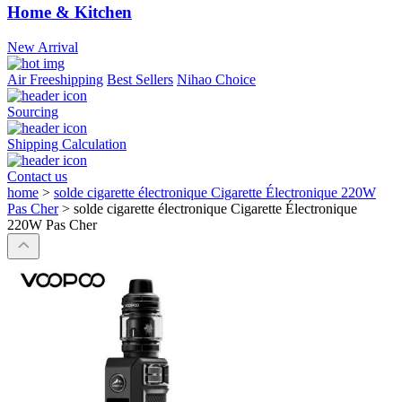
Home & Kitchen
New Arrival
Air Freeshipping
Best Sellers
Nihao Choice
Sourcing
Shipping Calculation
Contact us
home
>
solde cigarette électronique Cigarette Électronique 220W
Pas Cher
>
solde cigarette électronique Cigarette Électronique
220W Pas Cher