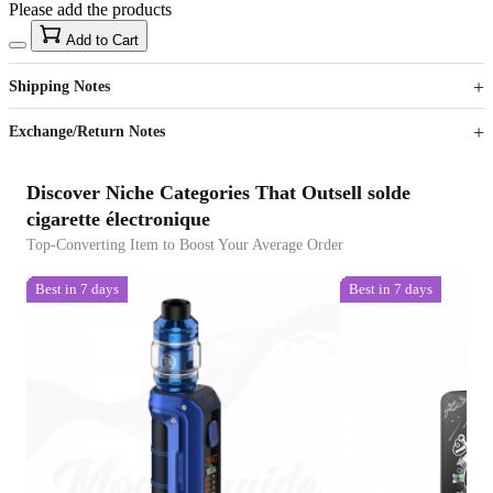
Please add the products
15
40
Add to Cart
US$
%
Get now
Get now
Shipping Notes
Sign up to your membership to get coupons up to
Opportunity to enjoy order discount up to 15% off
Exchange/Return Notes
Discover Niche Categories That Outsell solde
cigarette électronique
Top-Converting Item to Boost Your Average Order
Best in 7 days
Best in 7 days