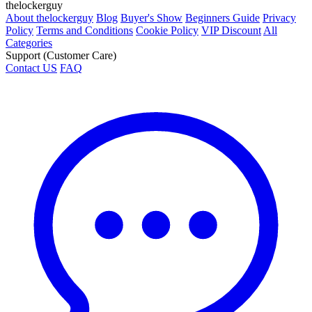
thelockerguy
About thelockerguy
Blog
Buyer's Show
Beginners Guide
Privacy
Policy
Terms and Conditions
Cookie Policy
VIP Discount
All
Categories
Support (Customer Care)
Contact US
FAQ