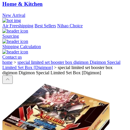
Home & Kitchen
New Arrival
Air Freeshipping
Best Sellers
Nihao Choice
Sourcing
Shipping Calculation
Contact us
home
>
special limited set booster box digimon Digimon Special
Limited Set Box [Digimon]
>
special limited set booster box
digimon Digimon Special Limited Set Box [Digimon]