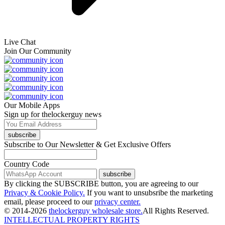
Live Chat
Join Our Community
Our Mobile Apps
Sign up for thelockerguy news
subscribe
Subscribe to Our Newsletter & Get Exclusive Offers
Country Code
subscribe
By clicking the SUBSCRIBE button, you are agreeing to our
Privacy & Cookie Policy.
If you want to unsubsribe the marketing
email, please proceed to our
privacy center.
© 2014-2026
thelockerguy wholesale store.
All Rights Reserved.
INTELLECTUAL PROPERTY RIGHTS