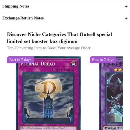
Shipping Notes
Sign up to your membership to get coupons up to
Opportunity to enjoy order discount up to 15% off
Exchange/Return Notes
Discover Niche Categories That Outsell special
limited set booster box digimon
Top-Converting Item to Boost Your Average Order
Best in 7 days
Best in 7 days