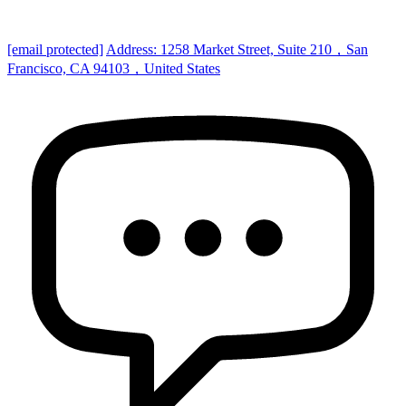
[email protected]
Address: 1258 Market Street, Suite 210，San
Francisco, CA 94103，United States