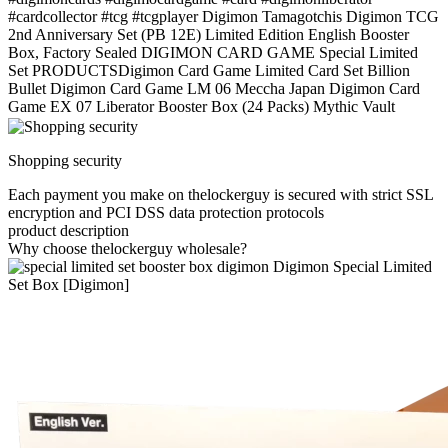
#cardcollector #tcg #tcgplayer Digimon Tamagotchis Digimon TCG
2nd Anniversary Set (PB 12E) Limited Edition English Booster
Box, Factory Sealed DIGIMON CARD GAME Special Limited
Set PRODUCTSDigimon Card Game Limited Card Set Billion
Bullet Digimon Card Game LM 06 Meccha Japan Digimon Card
Game EX 07 Liberator Booster Box (24 Packs) Mythic Vault
Shopping security
Each payment you make on thelockerguy is secured with strict SSL
encryption and PCI DSS data protection protocols
product description
Why choose thelockerguy wholesale?