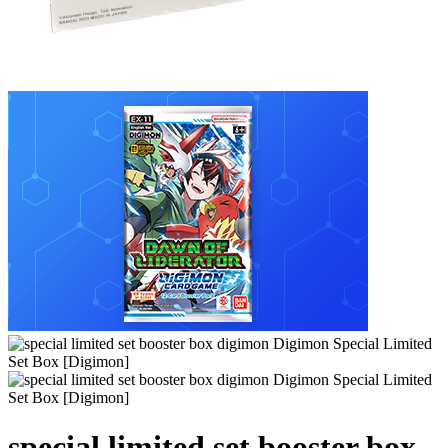
special limited set booster box