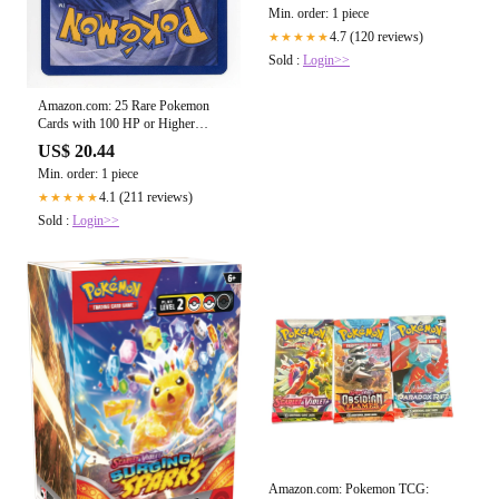
Min. order: 1 piece
4.7 (120 reviews)
★★★★★
Sold :
Login>>
Amazon.com: 25 Rare Pokemon
Cards with 100 HP or Higher
(Assorted Lot with No Duplicates)
US$ 20.44
(Original Version) : Toys & Games
Min. order: 1 piece
4.1 (211 reviews)
★★★★★
Sold :
Login>>
Amazon.com: Pokemon TCG: