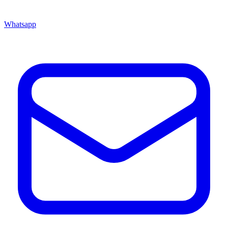
Whatsapp