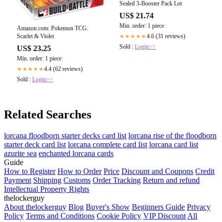
Sealed 3-Booster Pack Lot
US$ 21.74
Min. order: 1 piece
Amazon.com: Pokemon TCG:
4.6 (31 reviews)
Scarlet & Violet
★★★★★
Sold :
Login>>
US$ 23.25
Min. order: 1 piece
4.4 (62 reviews)
★★★★★
Sold :
Login>>
Related Searches
lorcana floodborn starter decks card list
lorcana rise of the floodborn
starter deck card list
lorcana complete card list
lorcana card list
azurite sea
enchanted lorcana cards
Guide
How to Register
How to Order
Price
Discount and Coupons
Credit
Payment
Shipping
Customs
Order Tracking
Return and refund
Intellectual Property Rights
thelockerguy
About thelockerguy
Blog
Buyer's Show
Beginners Guide
Privacy
Policy
Terms and Conditions
Cookie Policy
VIP Discount
All