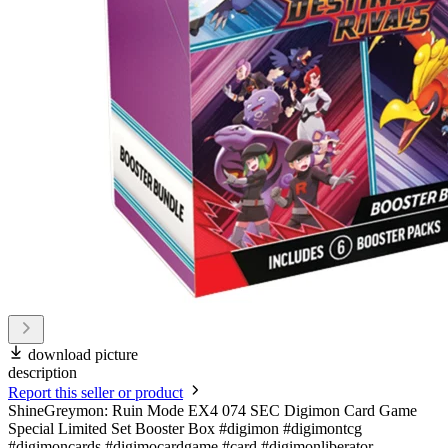
download picture
description
Report this seller or product
ShineGreymon: Ruin Mode EX4 074 SEC Digimon Card Game
Special Limited Set Booster Box #digimon #digimontcg
#digimoncards #digimocardgame #card #digimonliberator