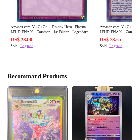
Amazon.com: Yu-Gi-Oh! - Destiny Hero - Plasma -
Amazon.com: Yu-Gi-Oh! - 
LEHD-ENA02 - Common - 1st Edition - Legendary
LEHD-ENA02 - Common - 1st Edition - L
Hero Decks
Hero Decks
US$ 23.00
US$ 28.65
Sold :
Login>>
Sold :
Login>>
Recommand Products