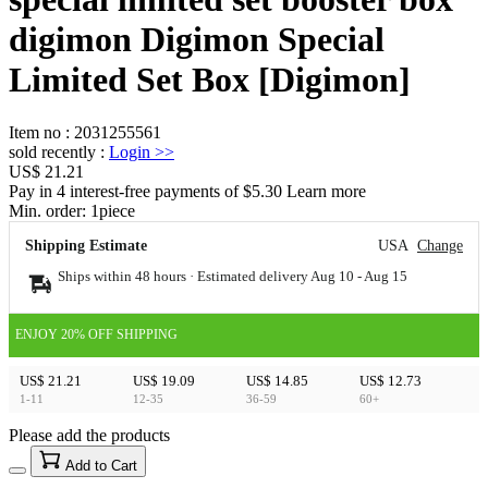
digimon Digimon Special
Limited Set Box [Digimon]
Item no
:
2031255561
sold recently
:
Login
>>
US$ 21.21
Pay in 4 interest-free payments of $5.30 Learn more
Min. order:
1
piece
Shipping Estimate
USA
Change
Ships within 48 hours · Estimated delivery
Aug 10
-
Aug 15
ENJOY 20% OFF SHIPPING
US$ 21.21
US$ 19.09
US$ 14.85
US$ 12.73
1-11
12-35
36-59
60+
Please add the products
15
40
Add to Cart
US$
%
Get now
Get now