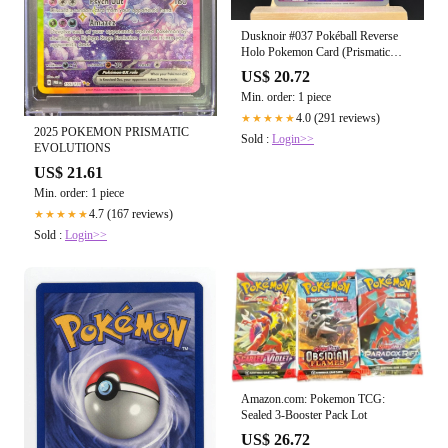
Dusknoir #037 Pokéball Reverse
Holo Pokemon Card (Prismatic
Evolutions)
US$ 20.72
Min. order: 1 piece
4.0 (291 reviews)
★★★★★
2025 POKEMON PRISMATIC
Sold :
Login>>
EVOLUTIONS
US$ 21.61
Min. order: 1 piece
4.7 (167 reviews)
★★★★★
Sold :
Login>>
Amazon.com: Pokemon TCG:
Sealed 3-Booster Pack Lot
US$ 26.72