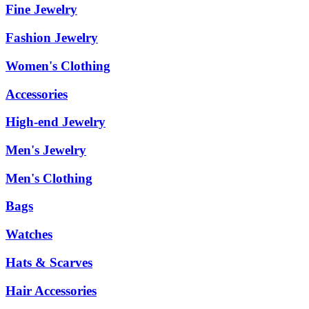
Fine Jewelry
Fashion Jewelry
Women's Clothing
Accessories
High-end Jewelry
Men's Jewelry
Men's Clothing
Bags
Watches
Hats & Scarves
Hair Accessories