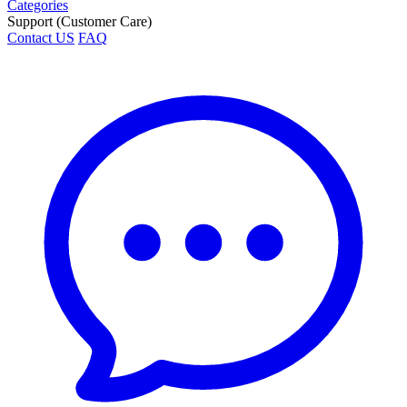
Categories
Support (Customer Care)
Contact US
FAQ