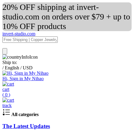
20% OFF shipping at invert-
studio.com on orders over $79 + up to
10% OFF products
invert-studio.com
Ship to:
/
English
/
USD
Hi, Sign in My Nihao
cart
(
0
)
track
All categories
The Latest Updates